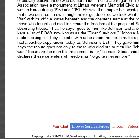
especially believe those who did not make it home are forgotten. 
Association have a monument at Lima's Veterans Memorial Civic an
was in Korea during 1950 and 1951. He said the chapter has wanted 
that if we don’t do it now, it might never get done, so we took what
War” with its official dates beneath and the chapter’s name at the 
those who fought and died to secure the freedom of the people of S
deserving tribute. That, he says, goes to men like Johnson and a
kept a list of POWs now known as the “Tiger Survivors.” “Johnnie
stole cooking oil. They mixed it with ashes from the fire to make a 
had a backup copy known today as ‘Johnson’s List.’ They gave him th
says the tribute goes not only to those who died but to men like Joh
war. “Those are the men this monument is for,” he said. Staas said
declares these defenders of freedom as “forgotten nevermore.”
War Chat
Browse ServiceHeroes
Photos
Videos
Copyright © 2008-2013 MyWarHistory.com, ltd. All rights reserved worldwide.