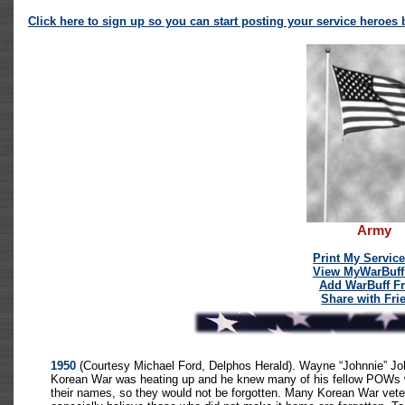
Click here to sign up so you can start posting your service heroes be
Army
Print My Servic
View MyWarBuff
Add WarBuff Fr
Share with Fri
1950
(Courtesy Michael Ford, Delphos Herald). Wayne “Johnnie” Jo
Korean War was heating up and he knew many of his fellow POWs wo
their names, so they would not be forgotten. Many Korean War vetera