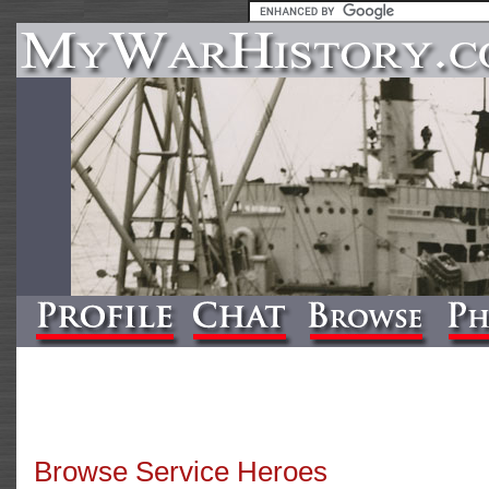
Browse Service Heroes