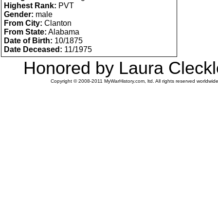
Highest Rank:
PVT
Gender:
male
From City:
Clanton
From State:
Alabama
Date of Birth:
10/1875
Date Deceased:
11/1975
Honored by Laura Cleckl
Copyright © 2008-2011 MyWarHistory.com, ltd. All rights reserved worldwide.