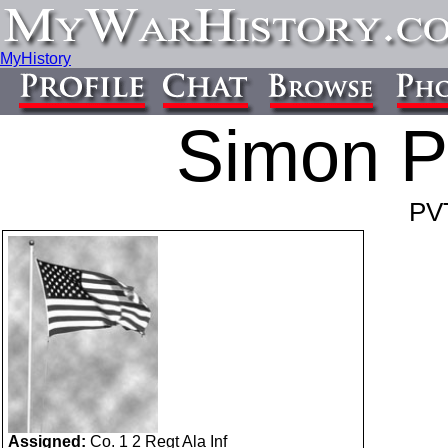
MyHistory
Simon P
PV
Assigned:
Co. 1 2 Regt Ala Inf