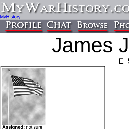
MyHistory
James J
E_
Assigned:
not sure