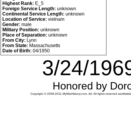
Highest Rank:
E_5
Foreign Service Length:
unknown
Continental Service Length:
unknown
Location of Service:
vietnam
Gender:
male
Military Position:
unknown
Place of Separation:
unknown
From City:
Lynn
From State:
Massachusetts
Date of Birth:
04/1950
3/24/1969
Honored by Doro
Copyright © 2008-2011 MyWarHistory.com, ltd. All rights reserved worldwide.