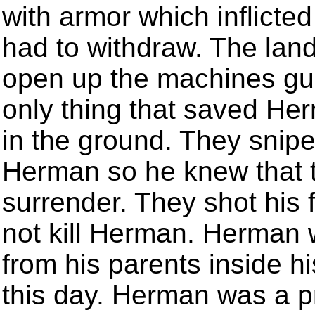
with armor which inflict
had to withdraw. The land
open up the machines gu
only thing that saved He
in the ground. They snip
Herman so he knew that t
surrender. They shot his f
not kill Herman. Herman 
from his parents inside h
this day. Herman was a p