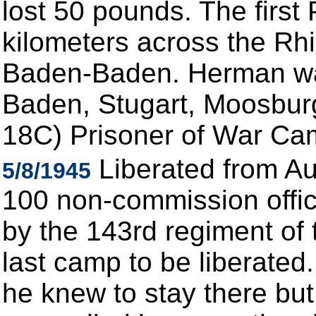
lost 50 pounds. The fir
kilometers across the Rhin
Baden-Baden. Herman was
Baden, Stugart, Moosburg
18C) Prisoner of War Ca
Liberated from Au
5/8/1945
100 non-commission offic
by the 143rd regiment of t
last camp to be liberate
he knew to stay there but