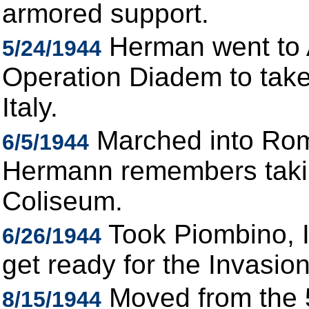
armored support.
Herman went to A
5/24/1944
Operation Diadem to take
Italy.
Marched into Rom
6/5/1944
Hermann remembers takin
Coliseum.
Took Piombino, I
6/26/1944
get ready for the Invasio
Moved from the 5
8/15/1944