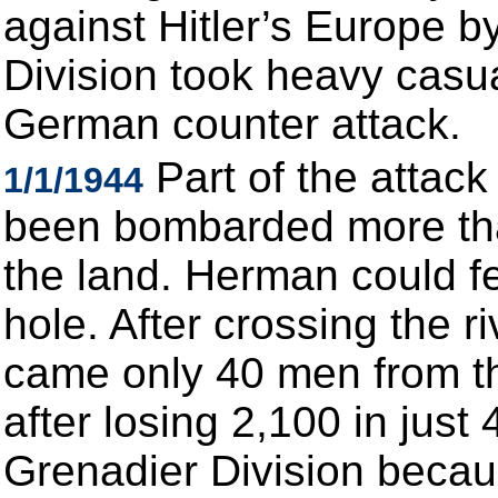
against Hitler’s Europe b
Division took heavy casua
German counter attack.
Part of the attac
1/1/1944
been bombarded more than
the land. Herman could f
hole. After crossing the r
came only 40 men from th
after losing 2,100 in just
Grenadier Division becau