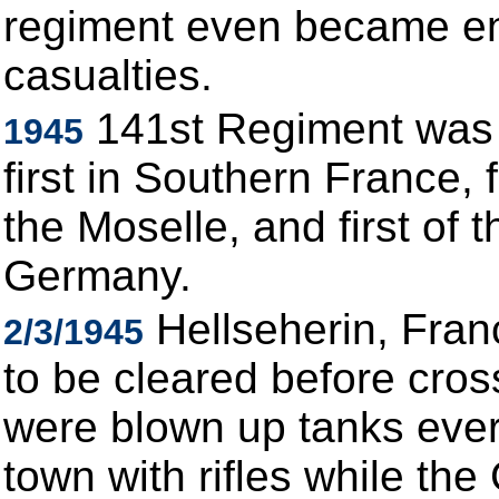
regiment even became en
casualties.
141st Regiment was th
1945
first in Southern France, 
the Moselle, and first of 
Germany.
Hellseherin, Fran
2/3/1945
to be cleared before cros
were blown up tanks ever
town with rifles while th