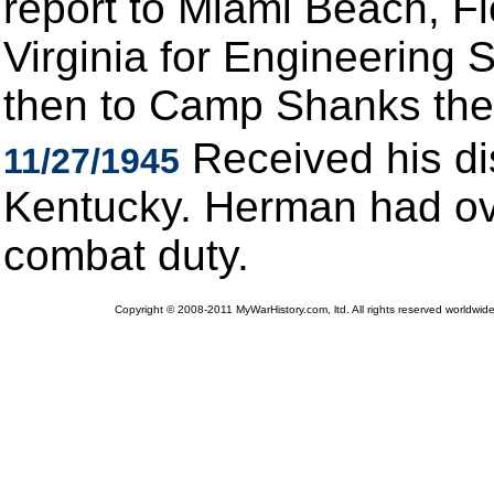
report to Miami Beach, Flo
Virginia for Engineering S
then to Camp Shanks then
Received his di
11/27/1945
Kentucky. Herman had ove
combat duty.
Copyright © 2008-2011 MyWarHistory.com, ltd. All rights reserved worldwide.