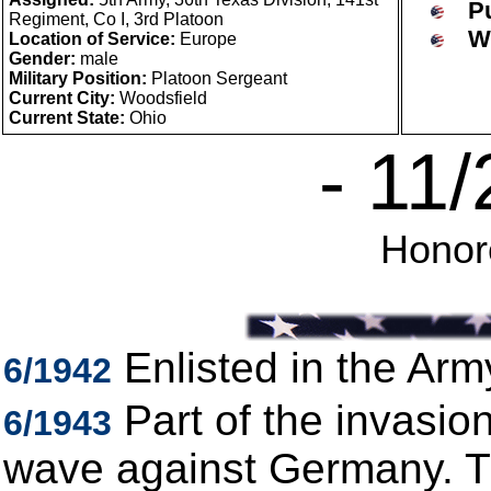
P
Regiment, Co I, 3rd Platoon
W
Location of Service:
Europe
Gender:
male
Military Position:
Platoon Sergeant
Current City:
Woodsfield
Current State:
Ohio
- 11
Hono
Enlisted in the Arm
6/1942
Part of the invasion
6/1943
wave against Germany. Th