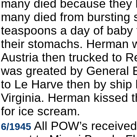
many died because they 
many died from bursting 
teaspoons a day of baby 
their stomachs. Herman w
Austria then trucked to 
was greated by General E
to Le Harve then by ship
Virginia. Herman kissed 
for ice scream.
All POW’s received
6/1945