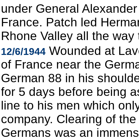
under General Alexander
France. Patch led Herman 
Rhone Valley all the way 
Wounded at Lave
12/6/1944
of France near the Germa
German 88 in his shoulder
for 5 days before being a
line to his men which only
company. Clearing of the
Germans was an immense