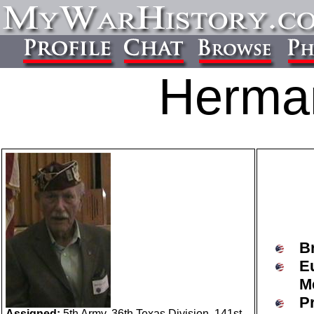
Herma
B
E
M
P
Assigned:
5th Army, 36th Texas Division, 141st