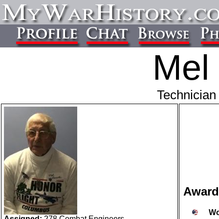
Mel 
Technician 
Award
Wo
Assigned:
278 Combat Engineers