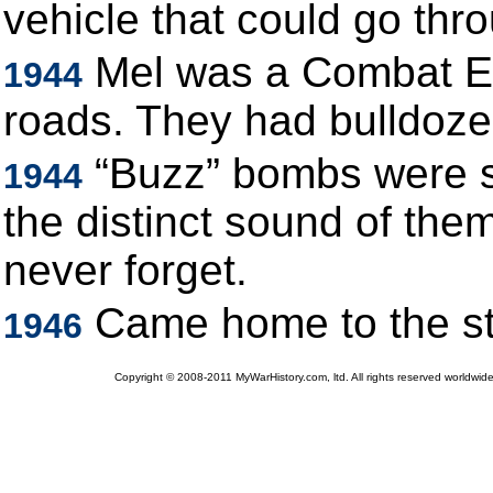
vehicle that could go thr
Mel was a Combat En
1944
roads. They had bulldoze
“Buzz” bombs were s
1944
the distinct sound of the
never forget.
Came home to the st
1946
Copyright © 2008-2011 MyWarHistory.com, ltd. All rights reserved worldwide.