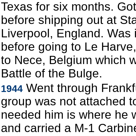
Texas for six months. Go
before shipping out at St
Liverpool, England. Was 
before going to Le Harve
to Nece, Belgium which w
Battle of the Bulge.
Went through Frankf
1944
group was not attached to
needed him is where he w
and carried a M-1 Carbin