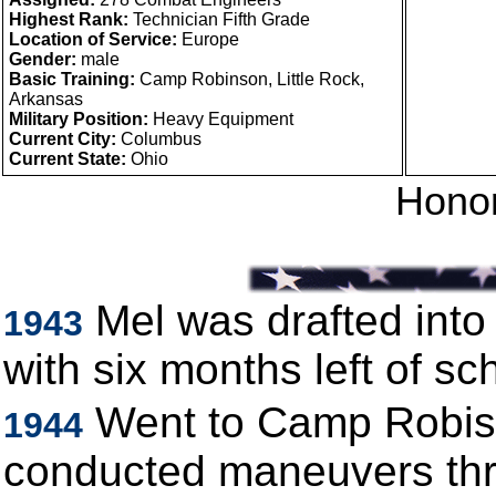
Highest Rank:
Technician Fifth Grade
Location of Service:
Europe
Gender:
male
Basic Training:
Camp Robinson, Little Rock,
Arkansas
Military Position:
Heavy Equipment
Current City:
Columbus
Current State:
Ohio
Honor
Mel was drafted int
1943
with six months left of sc
Went to Camp Robison
1944
conducted maneuvers thr