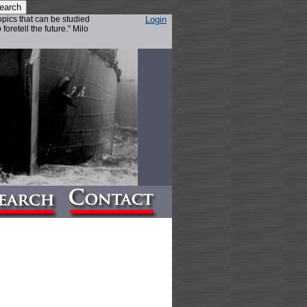
topics that can be studied
Login
foretell the future." Milo