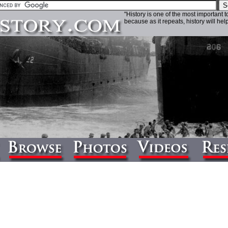
"History is one of the most important 
because as it repeats, history will help 