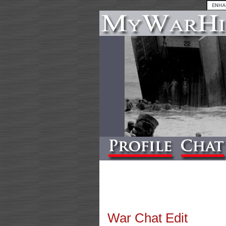
War Chat Edit