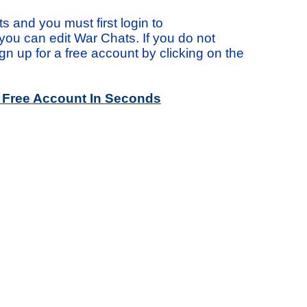
s and you must first login to
ou can edit War Chats. If you do not
n up for a free account by clicking on the
a Free Account In Seconds