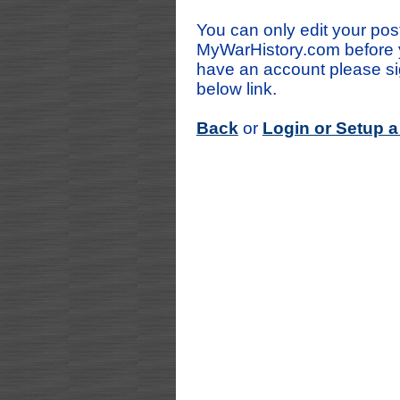
You can only edit your post
MyWarHistory.com before y
have an account please sig
below link.
Back
or
Login or Setup 