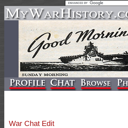
War Chat Edit