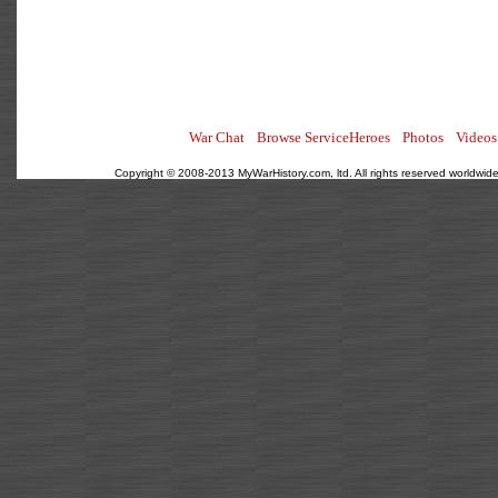
War Chat
Browse ServiceHeroes
Photos
Videos
Copyright © 2008-2013 MyWarHistory.com, ltd. All rights reserved worldwide.