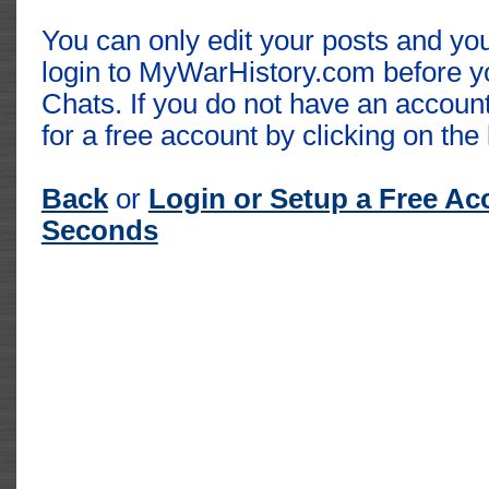
You can only edit your posts and you
login to MyWarHistory.com before y
Chats. If you do not have an accoun
for a free account by clicking on the 
Back
or
Login or Setup a Free Ac
Seconds